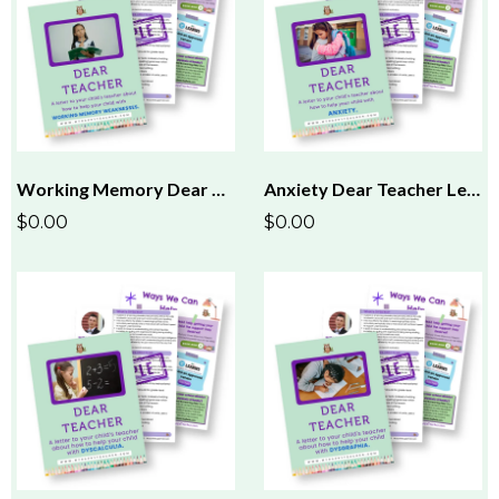
Working Memory Dear Teacher Letter
Anxiety Dear Teacher Letter
$0.00
$0.00