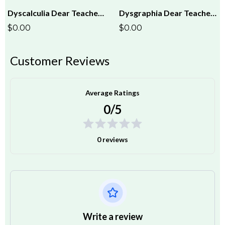
Dyscalculia Dear Teacher Letter
Dysgraphia Dear Teacher Letter
$0.00
$0.00
Customer Reviews
Average Ratings
0/5
0 reviews
Write a review