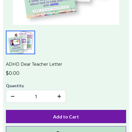
ADHD Dear Teacher Letter
$0.00
Quantity
Add to Cart