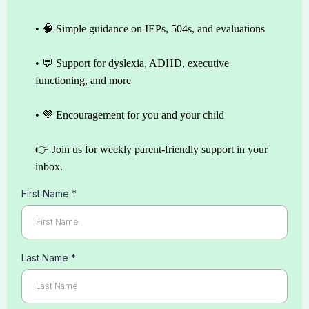
• 🧠 Simple guidance on IEPs, 504s, and evaluations
• 💬 Support for dyslexia, ADHD, executive
functioning, and more
• 💜 Encouragement for you and your child
👉 Join us for weekly parent-friendly support in your
inbox.
First Name
*
Last Name
*