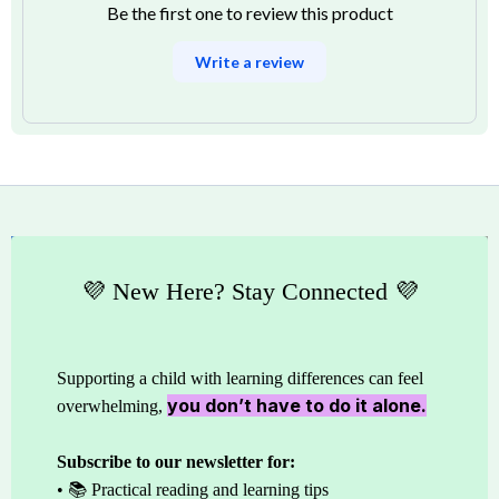
Be the first one to review this product
Write a review
💜 New Here? Stay Connected 💜
Supporting a child with learning differences can feel
you don’t have to do it alone.
overwhelming,
Subscribe to our newsletter for:
• 📚 Practical reading and learning tips