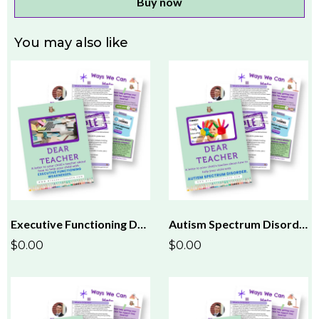
Buy now
You may also like
Executive Functioning Dear Teacher Letter
Autism Spectrum Disorder (ASD) Dear Teacher Letter
$0.00
$0.00