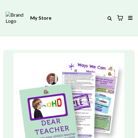
My Store