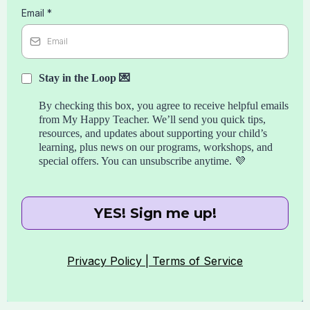
Email
*
Stay in the Loop 💌
By checking this box, you agree to receive helpful emails
from My Happy Teacher. We’ll send you quick tips,
resources, and updates about supporting your child’s
learning, plus news on our programs, workshops, and
special offers. You can unsubscribe anytime. 💜
YES! Sign me up!
Privacy Policy |
Terms of Service