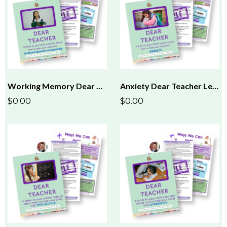
Working Memory Dear Teacher Letter
Anxiety Dear Teacher Letter
$0.00
$0.00