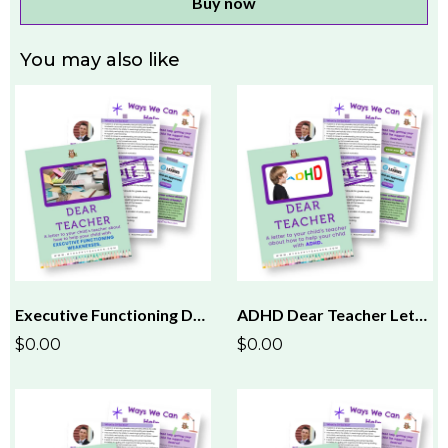
Buy now
You may also like
Executive Functioning Dear Teacher Letter
ADHD Dear Teacher Letter
$0.00
$0.00