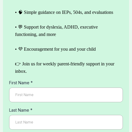
• 🧠 Simple guidance on IEPs, 504s, and evaluations
• 💬 Support for dyslexia, ADHD, executive
functioning, and more
• 💜 Encouragement for you and your child
👉 Join us for weekly parent-friendly support in your
inbox.
First Name
*
Last Name
*