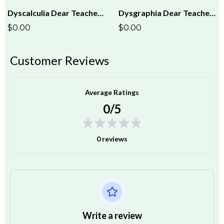
Dyscalculia Dear Teacher Letter
Dysgraphia Dear Teacher Letter
$0.00
$0.00
Customer Reviews
Average Ratings
0/5
0 reviews
Write a review