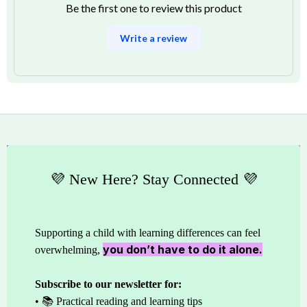
Be the first one to review this product
Write a review
💜 New Here? Stay Connected 💜
Supporting a child with learning differences can feel
you don’t have to do it alone.
overwhelming,
Subscribe to our newsletter for:
• 📚 Practical reading and learning tips