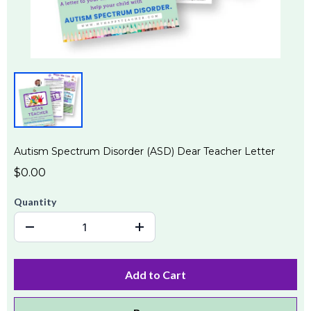
Autism Spectrum Disorder (ASD) Dear Teacher Letter
$0.00
Quantity
Add to Cart