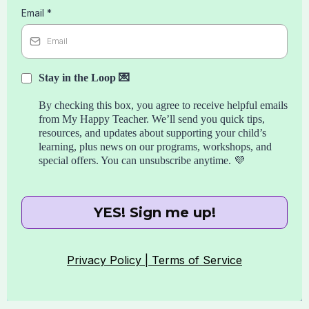
Email
*
Stay in the Loop 💌
By checking this box, you agree to receive helpful emails
from My Happy Teacher. We’ll send you quick tips,
resources, and updates about supporting your child’s
learning, plus news on our programs, workshops, and
special offers. You can unsubscribe anytime. 💜
YES! Sign me up!
Privacy Policy |
Terms of Service