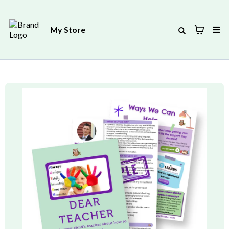
My Store